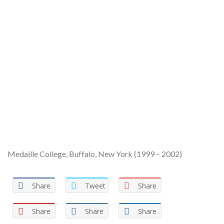
Medaille College, Buffalo, New York (1999 – 2002)
Share
Tweet
Share
Share
Share
Share