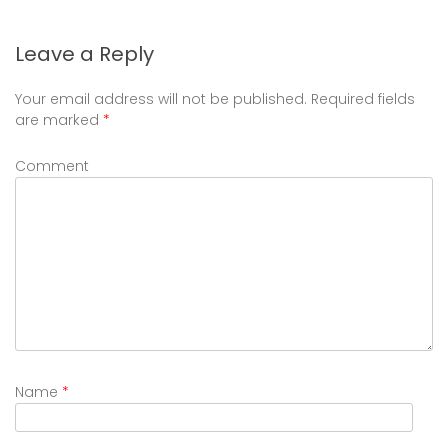
Leave a Reply
Your email address will not be published.
Required fields
are marked
*
Comment
Name
*