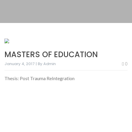
MASTERS OF EDUCATION
January 4, 2017 | By Admin
0
Thesis: Post Trauma ReIntegration