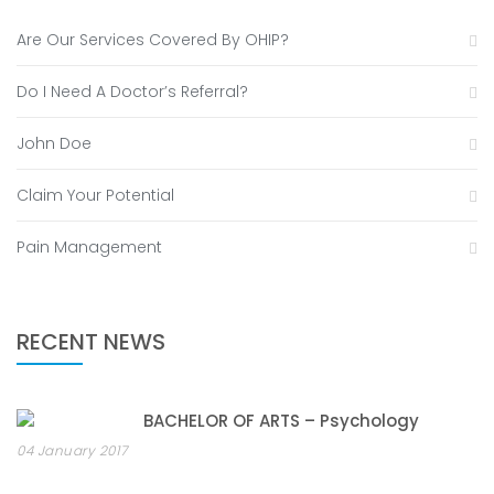
Are Our Services Covered By OHIP?
Do I Need A Doctor’s Referral?
John Doe
Claim Your Potential
Pain Management
RECENT NEWS
BACHELOR OF ARTS – Psychology
04 January 2017