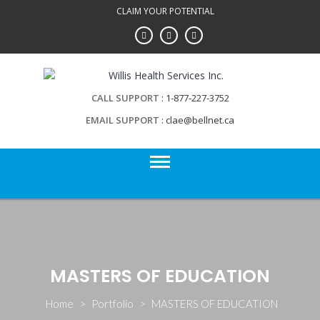
Skip
CLAIM YOUR POTENTIAL
to
content
CALL SUPPORT
1-877-227-3752
EMAIL SUPPORT
clae@bellnet.ca
MASTERS OF EDUCATION
Home
>
Portfolio
>
MASTERS OF EDUCATION