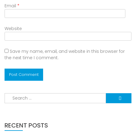
Email
*
Website
Save my name, email, and website in this browser for
the next time I comment.
Search
for:
RECENT POSTS