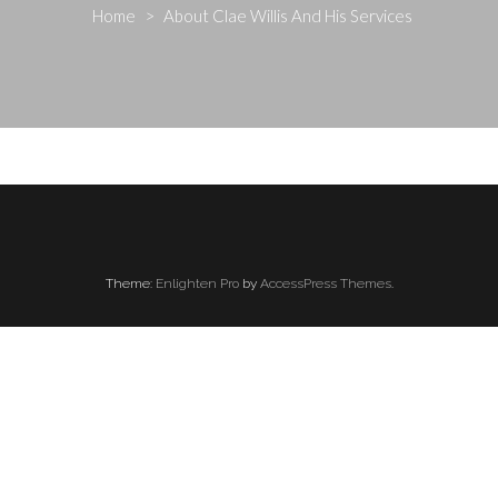
Home
>
About Clae Willis And His Services
Theme:
Enlighten Pro
by
AccessPress Themes
.