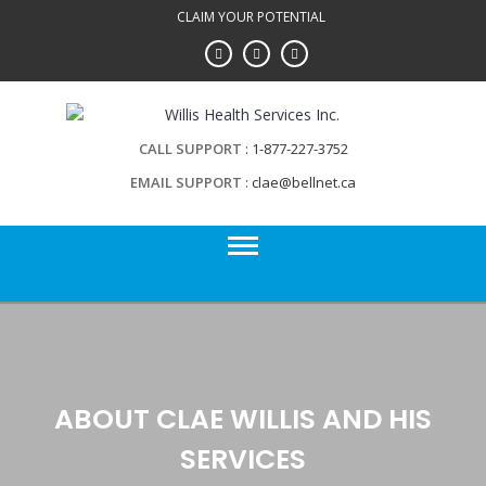
Skip
CLAIM YOUR POTENTIAL
to
content
CALL SUPPORT
1-877-227-3752
EMAIL SUPPORT
clae@bellnet.ca
ABOUT CLAE WILLIS AND HIS
SERVICES