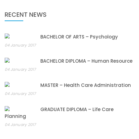
RECENT NEWS
BACHELOR OF ARTS – Psychology
04 January 2017
BACHELOR DIPLOMA – Human Resource
04 January 2017
MASTER – Health Care Administration
04 January 2017
GRADUATE DIPLOMA – Life Care
Planning
04 January 2017