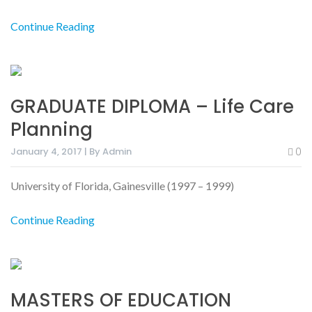
Continue Reading
GRADUATE DIPLOMA – Life Care
Planning
January 4, 2017 | By Admin
0
University of Florida, Gainesville (1997 – 1999)
Continue Reading
MASTERS OF EDUCATION