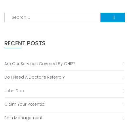
Search
for:
RECENT POSTS
Are Our Services Covered By OHIP?
Do I Need A Doctor’s Referral?
John Doe
Claim Your Potential
Pain Management