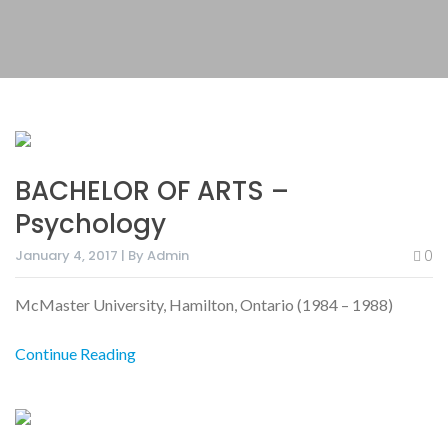
BACHELOR OF ARTS –
Psychology
January 4, 2017 | By Admin
0
McMaster University, Hamilton, Ontario (1984 – 1988)
Continue Reading