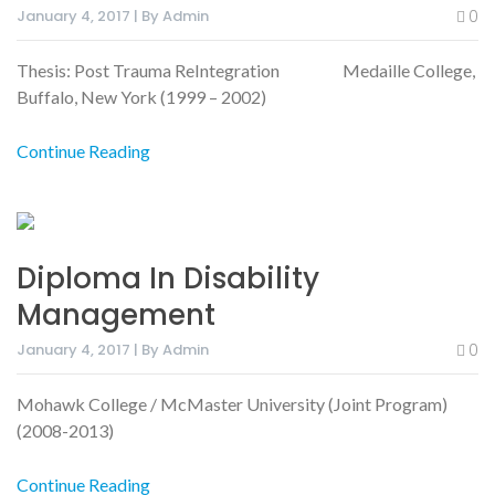
January 4, 2017 | By Admin
0
Thesis: Post Trauma ReIntegration Medaille College,
Buffalo, New York (1999 – 2002)
Continue Reading
Diploma In Disability
Management
January 4, 2017 | By Admin
0
Mohawk College / McMaster University (Joint Program)
(2008-2013)
Continue Reading