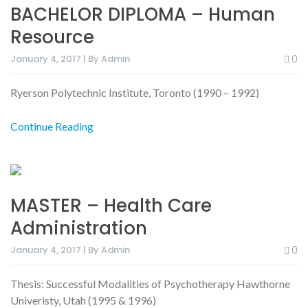
BACHELOR DIPLOMA – Human
Resource
January 4, 2017 | By Admin
0
Ryerson Polytechnic Institute, Toronto (1990 – 1992)
Continue Reading
MASTER – Health Care
Administration
January 4, 2017 | By Admin
0
Thesis: Successful Modalities of Psychotherapy Hawthorne
Univeristy, Utah (1995 & 1996)