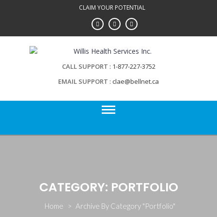
Skip
CLAIM YOUR POTENTIAL
to
content
CALL SUPPORT
1-877-227-3752
EMAIL SUPPORT
clae@bellnet.ca
CATEGORY: PORTFOLIO
Home
>
Archive By Category "Portfolio"